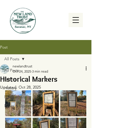
Post
All Posts
newlandtrust
All Posts
Oct 24, 2025
3 min read
Historical Markers
Events
Updated:
Oct 28, 2025
History
Newsletters
News & Updates