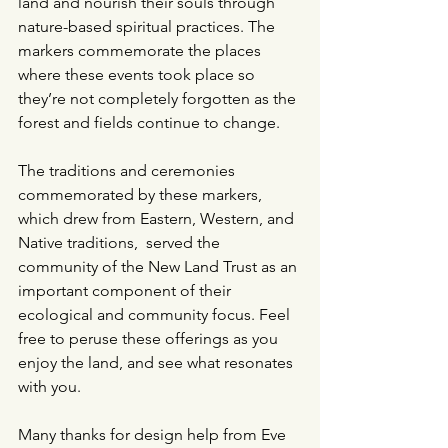
land and nourish their souls through 
nature-based spiritual practices. The 
markers commemorate the places 
where these events took place so 
they’re not completely forgotten as the 
forest and fields continue to change.
The traditions and ceremonies 
commemorated by these markers, 
which drew from Eastern, Western, and 
Native traditions,  served the 
community of the New Land Trust as an 
important component of their 
ecological and community focus. Feel 
free to peruse these offerings as you 
enjoy the land, and see what resonates 
with you.  
Many thanks for design help from Eve 