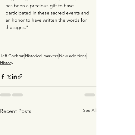
has been a precious gift to have 
participated in these sacred events and 
an honor to have written the words for 
the signs."
Jeff Cochran
Historical markers
New additions
History
See All
Recent Posts