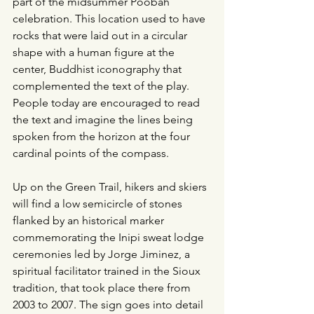
part of the midsummer Poobah 
celebration. This location used to have 
rocks that were laid out in a circular 
shape with a human figure at the 
center, Buddhist iconography that 
complemented the text of the play. 
People today are encouraged to read 
the text and imagine the lines being 
spoken from the horizon at the four 
cardinal points of the compass.
Up on the Green Trail, hikers and skiers 
will find a low semicircle of stones 
flanked by an historical marker 
commemorating the Inipi sweat lodge 
ceremonies led by Jorge Jiminez, a 
spiritual facilitator trained in the Sioux 
tradition, that took place there from 
2003 to 2007. The sign goes into detail 