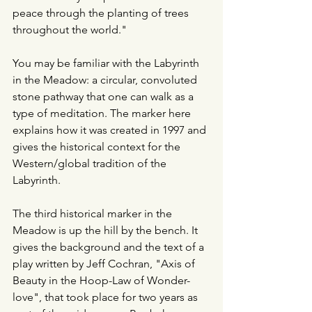
peace through the planting of trees 
throughout the world."
You may be familiar with the Labyrinth 
in the Meadow: a circular, convoluted 
stone pathway that one can walk as a 
type of meditation. The marker here 
explains how it was created in 1997 and 
gives the historical context for the 
Western/global tradition of the 
Labyrinth.
The third historical marker in the 
Meadow is up the hill by the bench. It 
gives the background and the text of a 
play written by Jeff Cochran, "Axis of 
Beauty in the Hoop-Law of Wonder-
love", that took place for two years as 