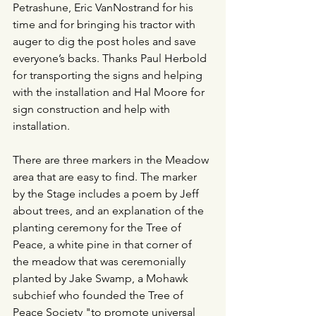
Petrashune, Eric VanNostrand for his 
time and for bringing his tractor with 
auger to dig the post holes and save 
everyone’s backs. Thanks Paul Herbold 
for transporting the signs and helping 
with the installation and Hal Moore for 
sign construction and help with 
installation. 
There are three markers in the Meadow 
area that are easy to find. The marker 
by the Stage includes a poem by Jeff 
about trees, and an explanation of the 
planting ceremony for the Tree of 
Peace, a white pine in that corner of 
the meadow that was ceremonially 
planted by Jake Swamp, a Mohawk 
subchief who founded the Tree of 
Peace Society "to promote universal 