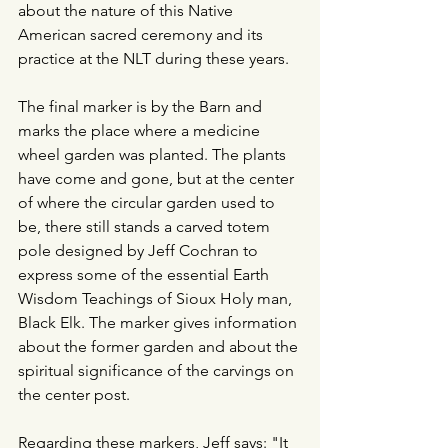
about the nature of this Native 
American sacred ceremony and its 
practice at the NLT during these years.
The final marker is by the Barn and 
marks the place where a medicine 
wheel garden was planted. The plants 
have come and gone, but at the center 
of where the circular garden used to 
be, there still stands a carved totem 
pole designed by Jeff Cochran to 
express some of the essential Earth 
Wisdom Teachings of Sioux Holy man, 
Black Elk. The marker gives information 
about the former garden and about the 
spiritual significance of the carvings on 
the center post.
Regarding these markers, Jeff says: "
It 