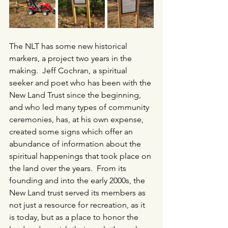
The NLT has some new historical 
markers, a project two years in the 
making.  Jeff Cochran, a spiritual 
seeker and poet who has been with the 
New Land Trust since the beginning, 
and who led many types of community 
ceremonies, has, at his own expense, 
created some signs which offer an 
abundance of information about the 
spiritual happenings that took place on 
the land over the years.  From its 
founding and into the early 2000s, the 
New Land trust served its members as 
not just a resource for recreation, as it 
is today, but as a place to honor the 