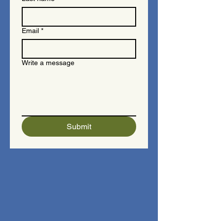
Email
*
Write a message
Submit