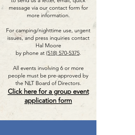
to send us a letter, email, quick
message via our contact form for
more information.
For camping/nighttime use, urgent
issues, and press inquiries contact
Hal Moore
by phone at
(518) 570-5375
.
All events involving 6 or more
people must be pre-approved by
the NLT Board of Directors.
Click here for a group event
application form