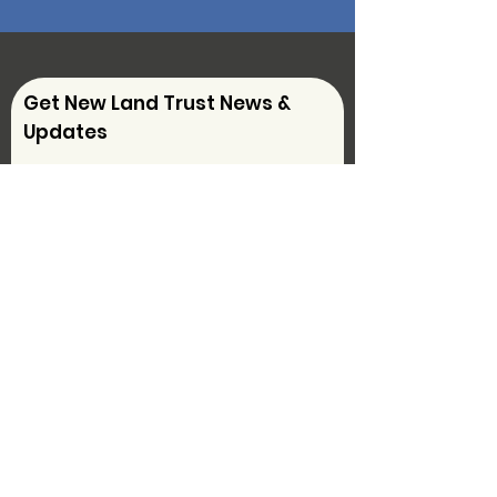
Get New Land Trust News &
Updates
Sign Up!
Follow Us on
Social Media
Contact Us