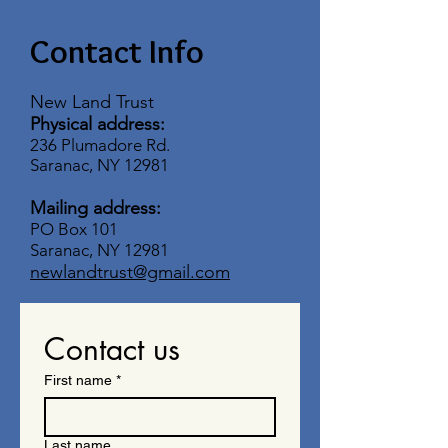
Contact Info
New Land Trust
Physical address:
236 Plumadore Rd.
Saranac, NY 12981
Mailing address:
PO Box 101
Saranac, NY 12981
newlandtrust@gmail.com
Contact us
First name
*
Last name