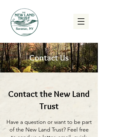
Contact Us
Contact the New Land
Trust
Have a question or want to be part
of the New Land Trust? Feel free